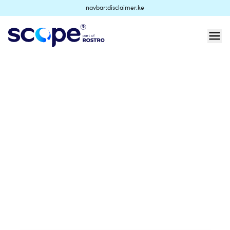
navbar:disclaimer.ke