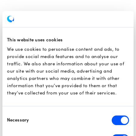
This website uses cookies
We use cookies to personalise content and ads, to
provide social media features and to analyse our
traffic. We also share information about your use of
our site with our social media, advertising and
analytics partners who may combine it with other
information that you’ve provided to them or that
they’ve collected from your use of their services.
Consent
Necessary
Selection