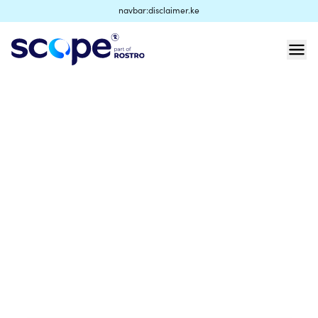
navbar:disclaimer.ke