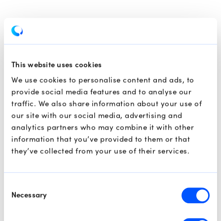
This website uses cookies
We use cookies to personalise content and ads, to
provide social media features and to analyse our
traffic. We also share information about your use of
our site with our social media, advertising and
analytics partners who may combine it with other
information that you’ve provided to them or that
they’ve collected from your use of their services.
Consent
Necessary
Selection