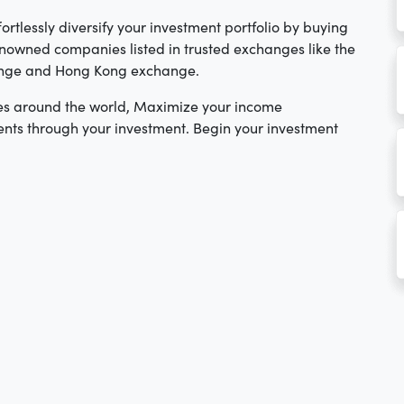
ortlessly diversify your investment portfolio by buying
nowned companies listed in trusted exchanges like the
ange and Hong Kong exchange.
es around the world, Maximize your income
nts through your investment. Begin your investment