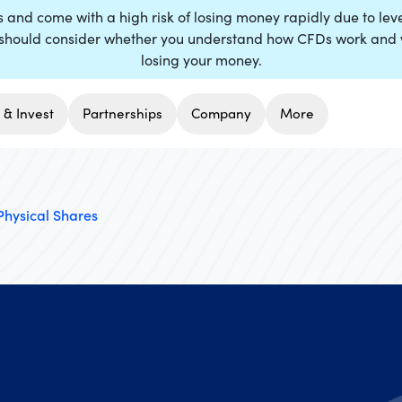
nd come with a high risk of losing money rapidly due to lever
hould consider whether you understand how CFDs work and whe
losing your money.
 & Invest
Partnerships
Company
More
Physical Shares