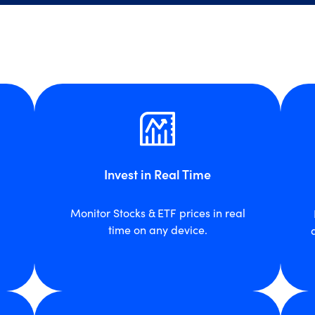
Invest in Real Time
Monitor Stocks & ETF prices in real
time on any device.