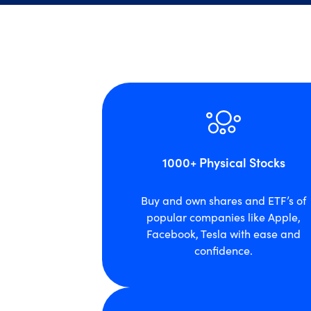
1000+ Physical Stocks
Buy and own shares and ETF’s of
popular companies like Apple,
Facebook, Tesla with ease and
confidence.