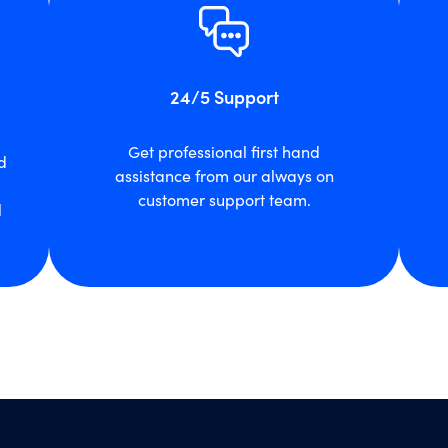
24/5 Support
Get professional first hand
d
assistance from our always on
customer support team.
l