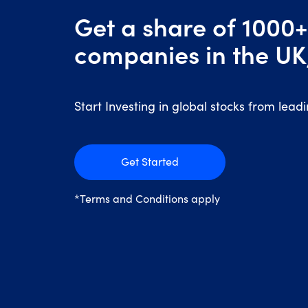
Get a share of 1000+
companies in the UK
Start Investing in global stocks from lead
Get Started
*Terms and Conditions apply