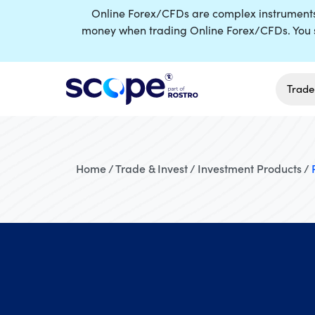
Online Forex/CFDs are complex instruments a
money when trading Online Forex/CFDs. You s
Trade
Home / Trade & Invest / Investment Products /