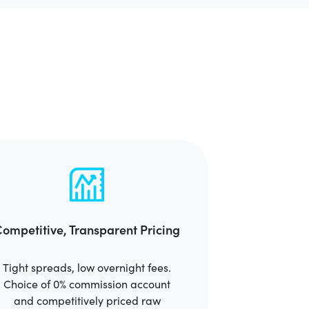
ompetitive, Transparent Pricing
Tight spreads, low overnight fees.
Choice of 0% commission account
and competitively priced raw