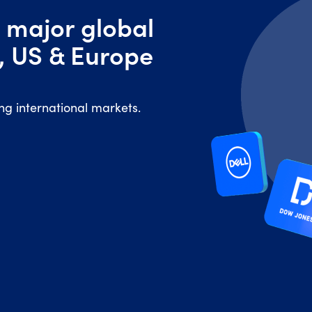
 major global
, US & Europe
ing international markets.