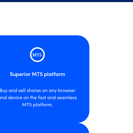
Superior MT5 platform
Buy and sell shares on any browser
and device on the fast and seamless
MT5 platform.