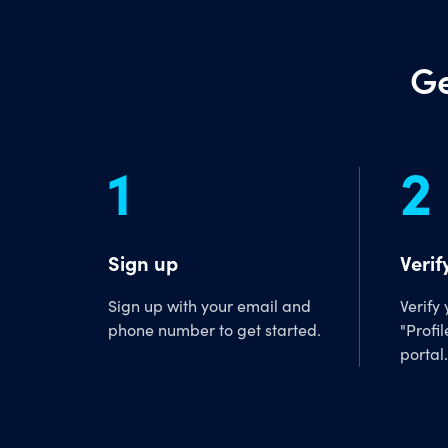
Ge
1
2
Sign up
Verif
Sign up with your email and
Verify
phone number to get started.
"Profil
portal.