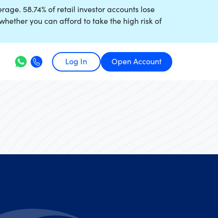
age. 58.74% of retail investor accounts lose
ther you can afford to take the high risk of
Log In
Open Account