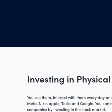
Investing in Physical
You see them, interact with them every day and
Meta, Nike, apple, Tesla and Google. You can
companies by investing in the stock market.