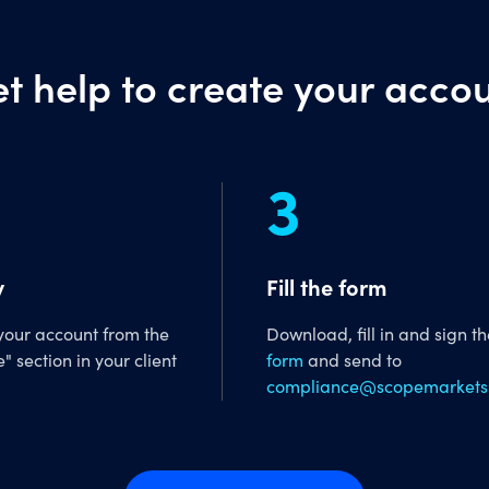
t help to create your acco
3
y
Fill the form
 your account from the
Download, fill in and sign t
e" section in your client
form
and send to
compliance@scopemarkets.