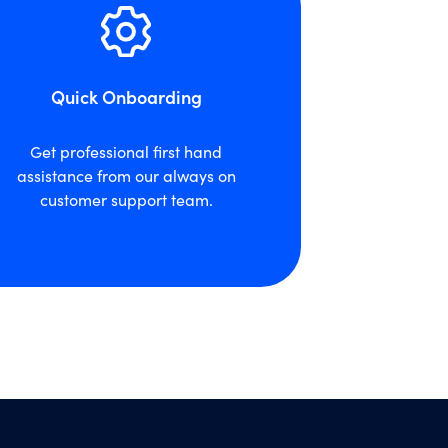
Quick Onboarding
Get professional first hand
assistance from our always on
customer support team.