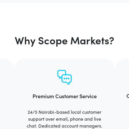
Why Scope Markets?
C
Premium Customer Service
24/5 Nairobi-based local customer
support over email, phone and live
chat. Dedicated account managers.