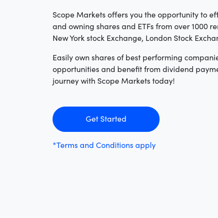
Scope Markets offers you the opportunity to eff
and owning shares and ETFs from over 1000 re
New York stock Exchange, London Stock Exch
Easily own shares of best performing compani
opportunities and benefit from dividend payme
journey with Scope Markets today!
Get Started
*Terms and Conditions apply