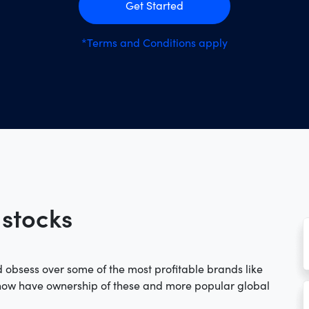
Get Started
*Terms and Conditions apply
 stocks
 obsess over some of the most profitable brands like
 now have ownership of these and more popular global