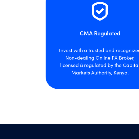
CMA Regulated
Invest with a trusted and recognize
Non-dealing Online FX Broker,
licensed & regulated by the Capita
Markets Authority, Kenya.