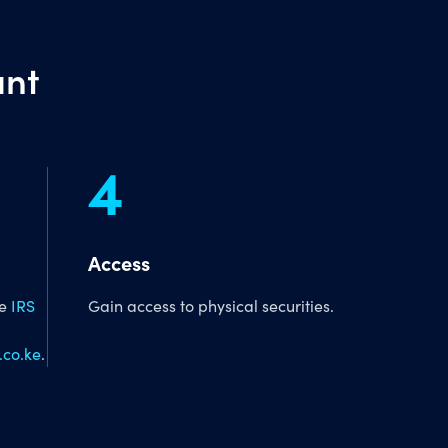
unt
4
Access
he
IRS
Gain access to physical securities.
co.ke
.