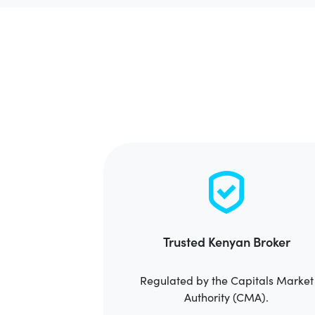
Trusted Kenyan Broker
Regulated by the Capitals Market
Authority (CMA).